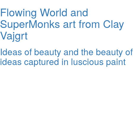
Flowing World and
SuperMonks art from Clay
Vajgrt
Ideas of beauty and the beauty of
ideas captured in luscious paint