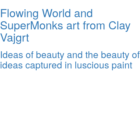
Flowing World and
SuperMonks art from Clay
Vajgrt
Ideas of beauty and the beauty of
ideas captured in luscious paint