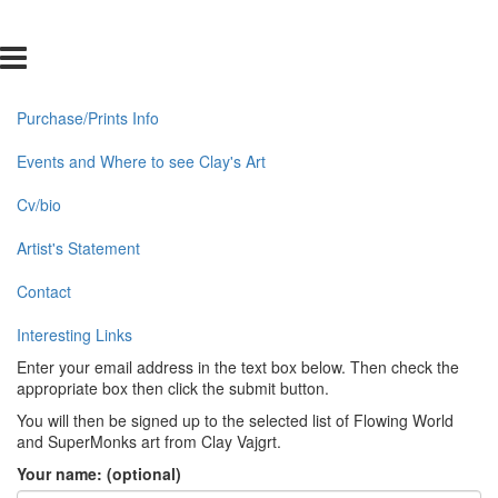
Purchase/Prints Info
Events and Where to see Clay's Art
Cv/bio
Artist's Statement
Contact
Interesting Links
Enter your email address in the text box below. Then check the
appropriate box then click the submit button.
You will then be signed up to the selected list of Flowing World
and SuperMonks art from Clay Vajgrt.
Your name: (optional)