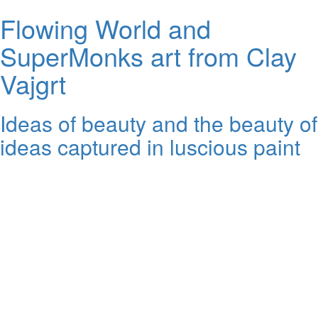
Flowing World and
SuperMonks art from Clay
Vajgrt
Ideas of beauty and the beauty of
ideas captured in luscious paint