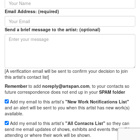
Email Address: (required)
Send a brief message to the artist: (optional)
[A verification email will be sent to confirm your decision to join
this artist's contact list]
Remember
to add
noreply@artspan.com
, to your contacts so
future correspondence does not end up in your
SPAM folder
Add my email to this artist’s
"New Work Notifications List"
and an alert will be sent to you when this artist has new work(s)
available.
Add my email to this artist’s
"All Contacts List"
so they can
send me email updates of shows, exhibits and events they will be
attending or where their work will be shown.