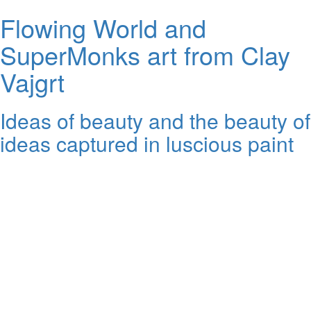
Flowing World and
SuperMonks art from Clay
Vajgrt
Ideas of beauty and the beauty of
ideas captured in luscious paint