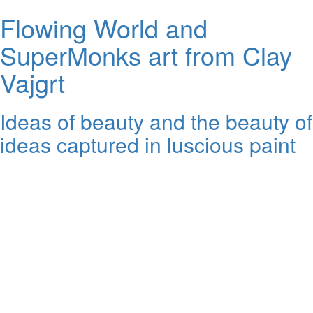
Flowing World and
SuperMonks art from Clay
Vajgrt
Ideas of beauty and the beauty of
ideas captured in luscious paint