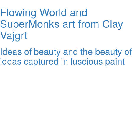
Flowing World and
SuperMonks art from Clay
Vajgrt
Ideas of beauty and the beauty of
ideas captured in luscious paint