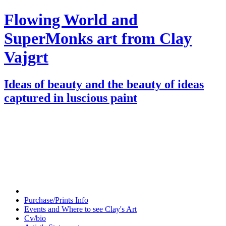
Flowing World and
SuperMonks art from Clay
Vajgrt
Ideas of beauty and the beauty of ideas
captured in luscious paint
Purchase/Prints Info
Events and Where to see Clay's Art
Cv/bio