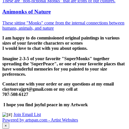
These are "non-fictional Monks" that are icons of our cultures.
Animonks of Nature
These sitting "Monks" come from the internal connections between
humans, animals, and nature
I am happy to do commissioned original paintings in various
sizes of your favorite characters or scenes
I would love to chat with you about options.
Imagine 2-3-5 of your favorite "SuperMonks" together
spreading the 'SuperPeace", or one of your favorite places that
have wonderful memories for you painted to your size
preferences.
Contact me with your order or any questions at my email
claytonvajgrt@gmail.com
or my cell at
707-508-6127
I hope you find joyful peace in my Artwork
Join Email List
Powered by artspan.com - Artist Websites
×