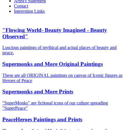
Artist's Statement
Contact
Interesting Links
"Flowing World- Beauty Imagined - Beauty
Observed"
Luscious paintings of mythical and actual places of beauty and
peace.
Supermonks and More Original Paintings
These are all ORIGINAL paintings on canvas of Iconic figures as
Heroes of Peace
Supermonks and More Prints
"SuperMonks" are fictional icons of our culture spreading
"SuperPeace"
PeaceHeroes Paintings and Prints