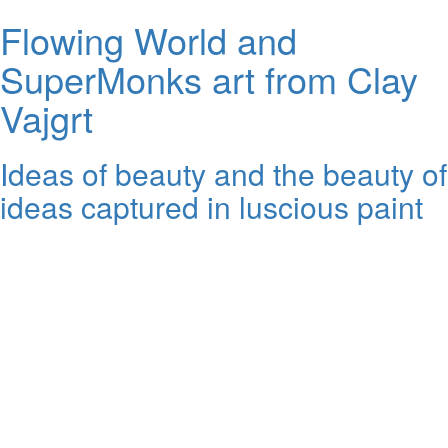
Flowing World and
SuperMonks art from Clay
Vajgrt
Ideas of beauty and the beauty of
ideas captured in luscious paint