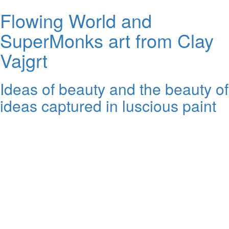
Flowing World and
SuperMonks art from Clay
Vajgrt
Ideas of beauty and the beauty of
ideas captured in luscious paint