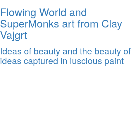
Flowing World and
SuperMonks art from Clay
Vajgrt
Ideas of beauty and the beauty of
ideas captured in luscious paint