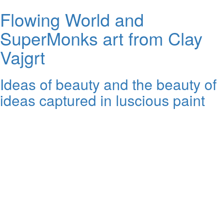
Flowing World and
SuperMonks art from Clay
Vajgrt
Ideas of beauty and the beauty of
ideas captured in luscious paint