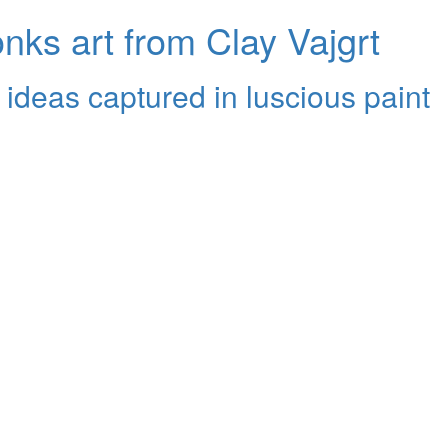
ks art from Clay Vajgrt
 ideas captured in luscious paint