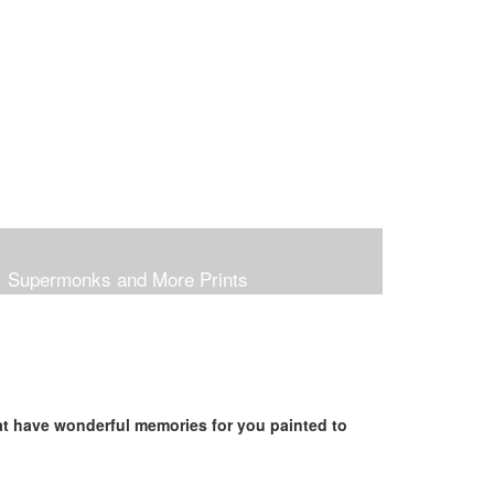
Supermonks and More Prints
hat have wonderful memories for you painted to