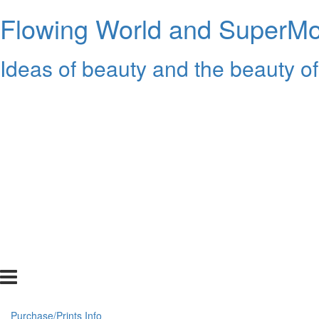
Flowing World and SuperMon
Ideas of beauty and the beauty of
Purchase/Prints Info