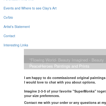
Events and Where to see Clay's Art
Cv/bio
Artist's Statement
Contact
Interesting Links
"Flowing World- Beauty Imagined - Beauty
Observed"
PeaceHeroes Paintings and Prints
I am happy to do commissioned original paintings i
I would love to chat with you about options.
Imagine 2-3-5 of your favorite "SuperMonks" toget
your size preferences.
Contact me with your order or any questions at m