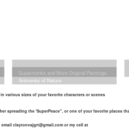
Supermonks and More Original Paintings
Animonks of Nature
n various sizes of your favorite characters or scenes
her spreading the 'SuperPeace", or one of your favorite places t
y email
claytonvajgrt@gmail.com
or my cell at