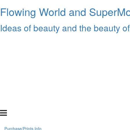
Flowing World and SuperMon
Ideas of beauty and the beauty of
Purchase/Prints Info