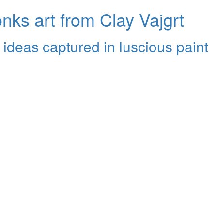
ks art from Clay Vajgrt
 ideas captured in luscious paint