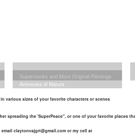
Supermonks and More Original Paintings
Animonks of Nature
n various sizes of your favorite characters or scenes
her spreading the 'SuperPeace", or one of your favorite places t
y email
claytonvajgrt@gmail.com
or my cell at