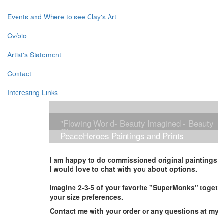
Events and Where to see Clay's Art
Cv/bio
Artist's Statement
Contact
Interesting Links
"Flowing World- Beauty Imagined - Beauty
Observed"
PeaceHeroes Paintings and Prints
I am happy to do commissioned original paintings i
I would love to chat with you about options.
Imagine 2-3-5 of your favorite "SuperMonks" toget
your size preferences.
Contact me with your order or any questions at m