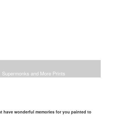
Supermonks and More Prints
hat have wonderful memories for you painted to