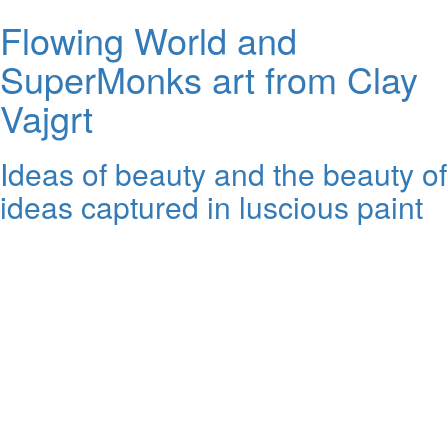
Flowing World and
SuperMonks art from Clay
Vajgrt
Ideas of beauty and the beauty of
ideas captured in luscious paint