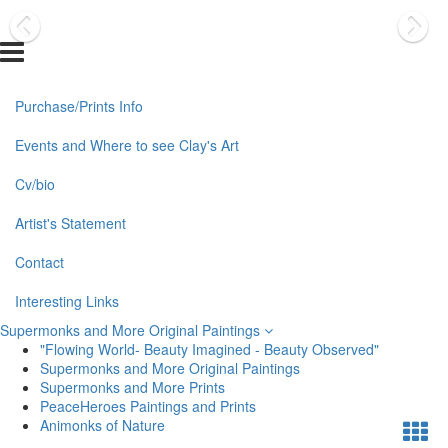
Purchase/Prints Info
Events and Where to see Clay's Art
Cv/bio
Artist's Statement
Contact
Interesting Links
Supermonks and More Original Paintings
"Flowing World- Beauty Imagined - Beauty Observed"
Supermonks and More Original Paintings
Supermonks and More Prints
PeaceHeroes Paintings and Prints
Animonks of Nature