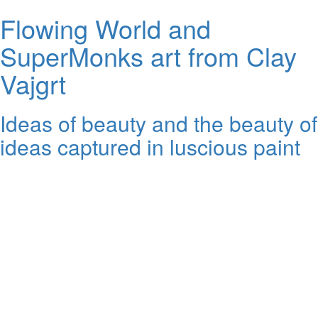
Flowing World and
SuperMonks art from Clay
Vajgrt
Ideas of beauty and the beauty of
ideas captured in luscious paint