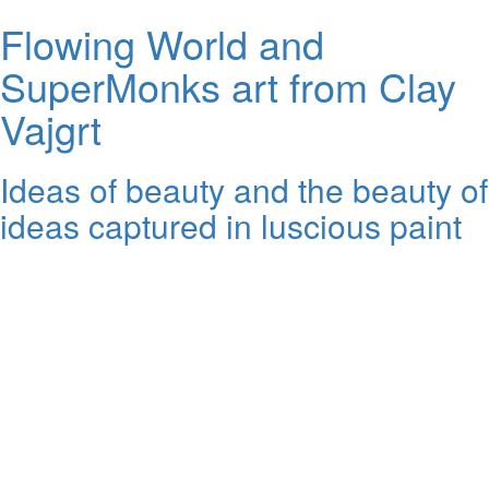
Flowing World and
SuperMonks art from Clay
Vajgrt
Ideas of beauty and the beauty of
ideas captured in luscious paint